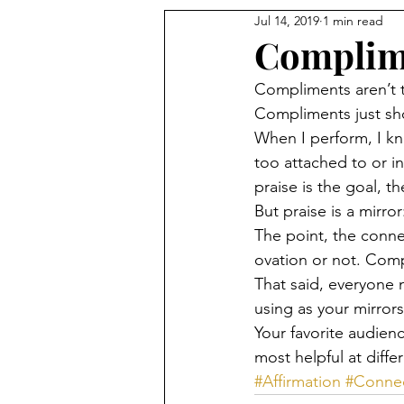
Jul 14, 2019
1 min read
Complime
Compliments aren’t 
Compliments just sh
When I perform, I kno
too attached to or in
praise is the goal, th
But praise is a mirror:
The point, the conn
ovation or not. Com
That said, everyone 
using as your mirrors
Your favorite audienc
most helpful at diffe
#Affirmation
#Conne