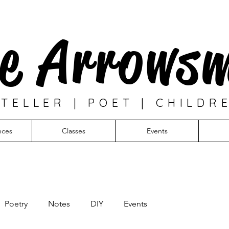
e Arrows
TELLER | POET | CHILDR
nces
Classes
Events
Poetry
Notes
DIY
Events