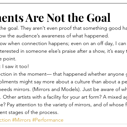
nts Are Not the Goal
the goal. They aren’t even proof that something good 
ow the audience’s awareness of what happened.
w when connection happens; even on an off day, I can fee
terested in someone else’s praise after a show, it’s easy t
e point. 
 I saw it too! 
ection in the moment— that happened whether anyone g
pliments might say more about a culture than about a p
needs mirrors. (Mirrors and Models). Just be aware of w
. Other artists with a facility for your art form? A mixed 
e? Pay attention to the variety of mirrors, and of whose 
rent stages of the process.
ction
#Mirrors
#Performance