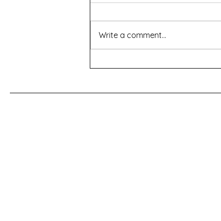
Write a comment...
For a Cherry Tree
First Name