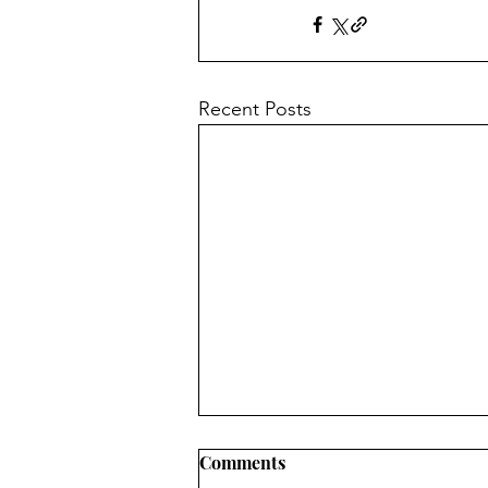
Recent Posts
Comments