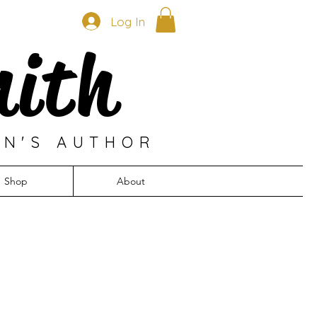
Log In
mith
EN'S AUTHOR
Shop
About