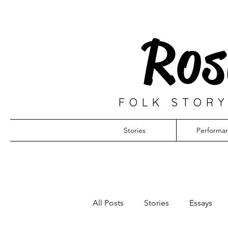
Ros
FOLK STORY
Stories
Performa
All Posts
Stories
Essays