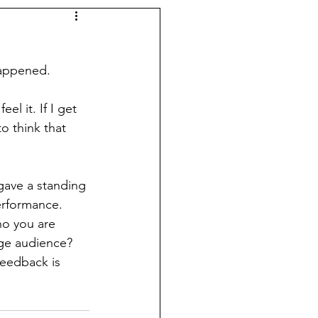
happened. 
l it. If I get 
o think that 
ave a standing 
erformance.
ho you are 
age audience? 
feedback is 