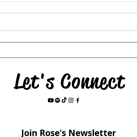
Hors
The Swan & the Star
Let's Connect
Last Name