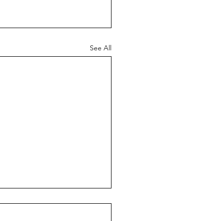
See All