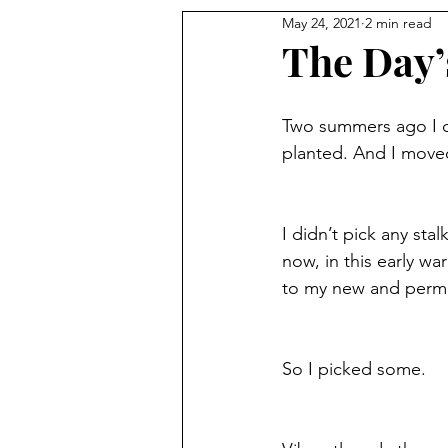
May 24, 2021
2 min read
The Day’
Two summers ago I c
planted. And I moved
I didn’t pick any sta
now, in this early w
to my new and perma
So I picked some. 