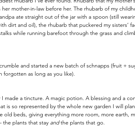
eddest rhubarb I’ve ever found. Rhubarb that my mother’
her mother-in-law before her. The rhubarb of my childh
dpa ate straight out of the jar with a spoon (still weari
h dirt and oil), the rhubarb that puckered my sisters’ f
alks while running barefoot through the grass and clim
rumble and started a new batch of schnapps (fruit + su
n forgotten as long as you like). 
 I made a tincture. A magic potion. A blessing and a co
hat is so represented by the whole new garden I will plant
he old beds, giving everything more room, more earth, mo
– the plants that stay 
and
 the plants that go.