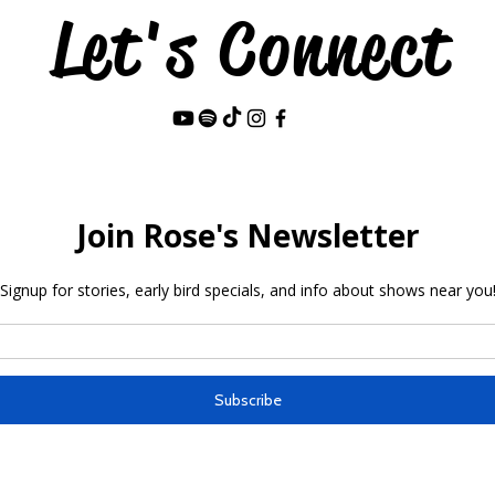
Let's Connect
Last Name