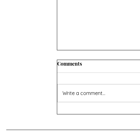
Comments
Write a comment...
For a Cherry Tree