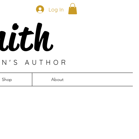
Log In
mith
EN'S AUTHOR
Shop
About