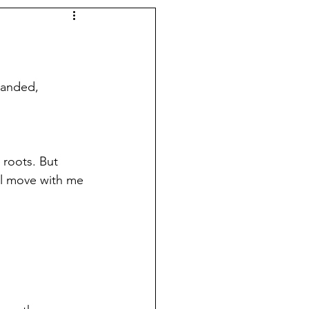
panded, 
 roots. But 
ll move with me 