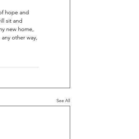
 of hope and 
ll sit and 
n my new home, 
e any other way, 
See All