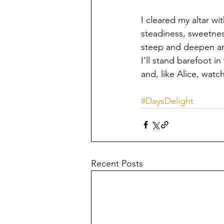
I cleared my altar wi
steadiness, sweetness
steep and deepen and
I’ll stand barefoot i
and, like Alice, wat
#DaysDelight
Recent Posts