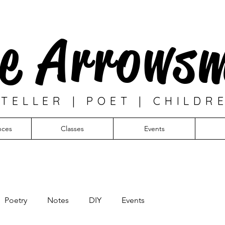
e Arrows
TELLER | POET | CHILDR
nces
Classes
Events
Poetry
Notes
DIY
Events