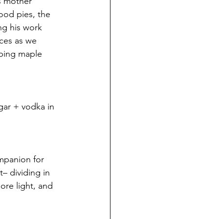
s mother 
ood pies, the 
ng his work 
aces as we 
bing maple 
gar + vodka in 
mpanion for 
– dividing in 
re light, and 