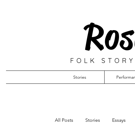
Ros
FOLK STORY
Stories
Performa
All Posts
Stories
Essays