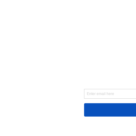
First Name
Email
Message...