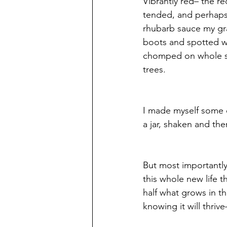
Vibrantly red– the r
tended, and perhaps 
rhubarb sauce my gran
boots and spotted wit
chomped on whole st
trees.
I made myself some c
a jar, shaken and the
But most importantly
this whole new life t
half what grows in t
knowing it will thrive