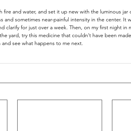
th fire and water, and set it up new with the luminous jar
 and sometimes near-painful intensity in the center. It wi
 clarify for just over a week. Then, on my first night i
n the yard, try this medicine that couldn’t have been mad
ch and see what happens to me next.