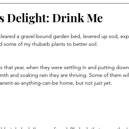
s Delight: Drink Me
leared a gravel-bound garden bed, levered up sod, ex
 some of my rhubarb plants to better soil. 
lks that year, when they were settling in and putting down
armth and soaking rain they are thriving. Some of them wi
nent-as-anything-can-be home, but not just yet. 