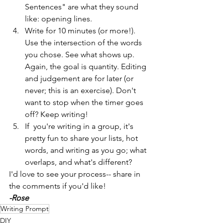
Sentences" are what they sound 
like: opening lines.
Write for 10 minutes (or more!). 
Use the intersection of the words 
you chose. See what shows up. 
Again, the goal is quantity. Editing 
and judgement are for later (or 
never; this is an exercise). Don't 
want to stop when the timer goes 
off? Keep writing! 
If  you're writing in a group, it's 
pretty fun to share your lists, hot 
words, and writing as you go; what 
overlaps, and what's different?
I'd love to see your process-- share in 
the comments if you'd like!
-Rose
Writing Prompt
DIY