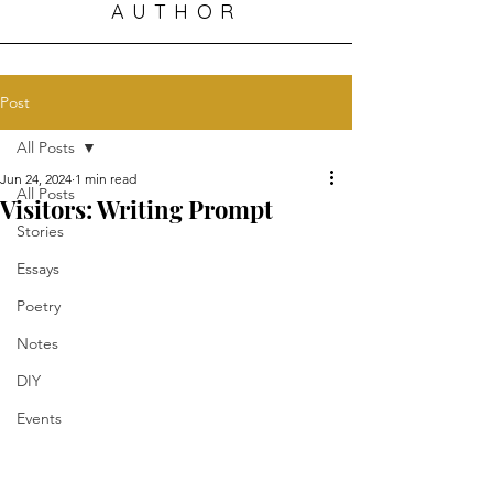
AUTHOR
Post
All Posts
Jun 24, 2024
1 min read
All Posts
Visitors: Writing Prompt
Stories
Essays
Poetry
Notes
DIY
Events