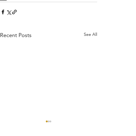
See All
Recent Posts