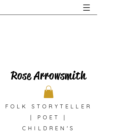
Rose Arrowsmith
FOLK STORYTELLER
| POET |
CHILDREN'S