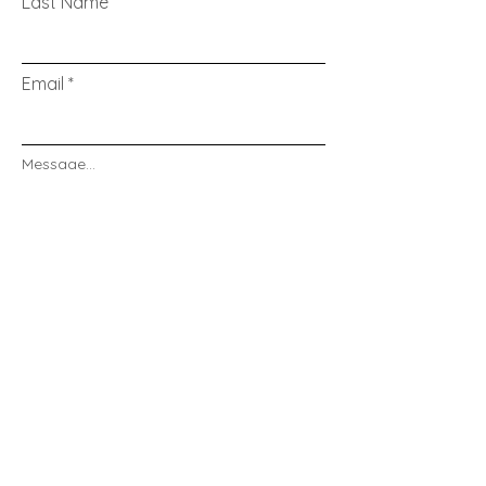
Last Name
Email
Message...
Send