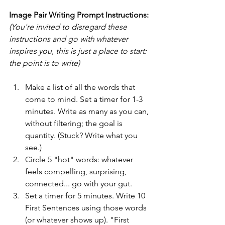
Image Pair Writing Prompt Instructions:
(You're invited to disregard these 
instructions and go with whatever 
inspires you, this is just a place to start: 
the point is to write)
Make a list of all the words that 
come to mind. Set a timer for 1-3 
minutes. Write as many as you can, 
without filtering; the goal is 
quantity. (Stuck? Write what you 
see.)
Circle 5 "hot" words: whatever 
feels compelling, surprising, 
connected... go with your gut.
Set a timer for 5 minutes. Write 10 
First Sentences using those words 
(or whatever shows up). "First 