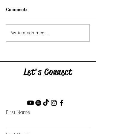
Comments
Skid: Writing P
Crowd: Writing Prompt
Write a comment...
Let's Connect
First Name