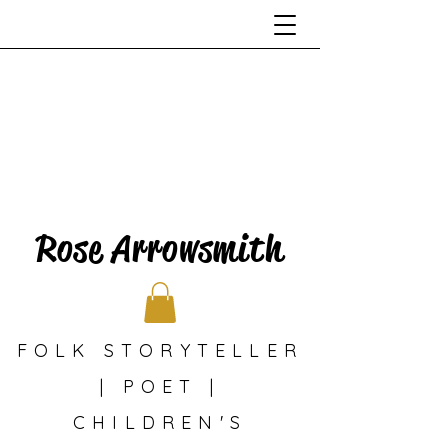
Rose Arrowsmith
FOLK STORYTELLER
| POET |
CHILDREN'S