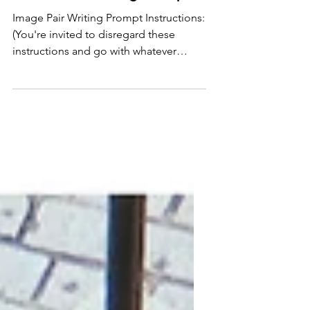
Cordwood: Writing Prompt
Image Pair Writing Prompt Instructions:
(You're invited to disregard these
instructions and go with whatever
inspires you, this is just a place to start:
the point is to write) Make a list of all
the words that come to mind. Set a
timer for 1-3 minutes. Write as many as
you can, without filtering; the goal is
quantity. (Stuck? Write what you see.)
Circle 5 "hot" words: whatever feels
compelling, surprising, connected...
go with your gut. Set a timer for 5
minutes. Write 10 Fi