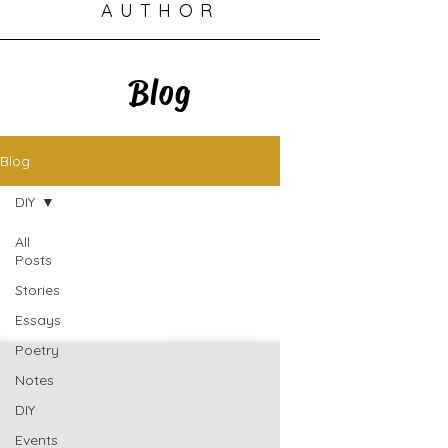
AUTHOR
Blog
Blog
DIY
All
Posts
Stories
Essays
Poetry
Notes
DIY
Events