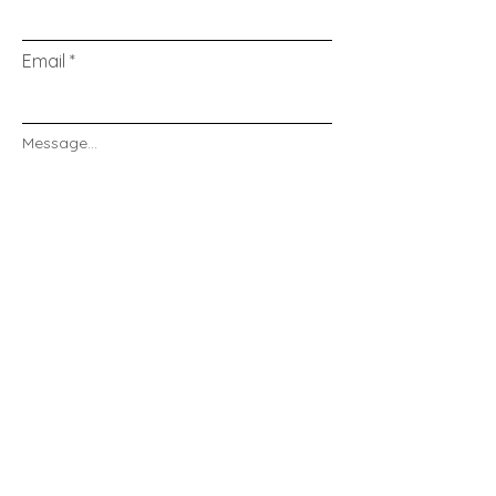
Email
Message...
Send