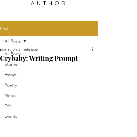
AUTHOR
Post
All Posts
Mar 11, 2024
1 min read
All Posts
Crybaby: Writing Prompt
Stories
Essays
Poetry
Notes
DIY
Events