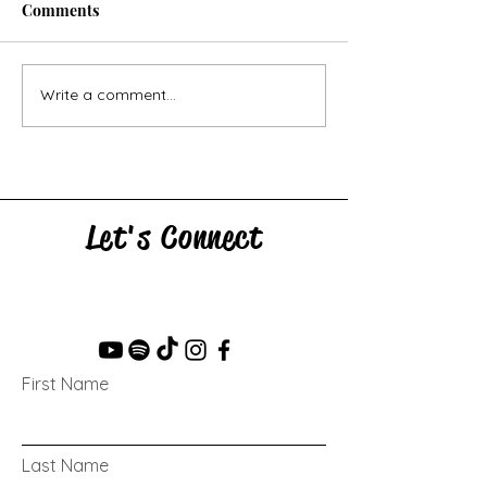
Comments
Horse Goes Wes
The Swan & the Star
Write a comment...
Let's Connect
First Name
Last Name