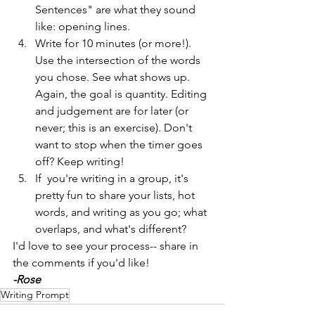
Sentences" are what they sound 
like: opening lines.
Write for 10 minutes (or more!). 
Use the intersection of the words 
you chose. See what shows up. 
Again, the goal is quantity. Editing 
and judgement are for later (or 
never; this is an exercise). Don't 
want to stop when the timer goes 
off? Keep writing! 
If  you're writing in a group, it's 
pretty fun to share your lists, hot 
words, and writing as you go; what 
overlaps, and what's different?
I'd love to see your process-- share in 
the comments if you'd like!
-Rose
Writing Prompt