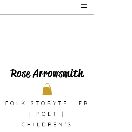
Rose Arrowsmith
FOLK STORYTELLER
| POET |
CHILDREN'S