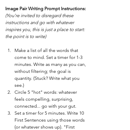
Image Pair Writing Prompt Instructions:
(You're invited to disregard these 
instructions and go with whatever 
inspires you, this is just a place to start: 
the point is to write)
Make a list of all the words that 
come to mind. Set a timer for 1-3 
minutes. Write as many as you can, 
without filtering; the goal is 
quantity. (Stuck? Write what you 
see.)
Circle 5 "hot" words: whatever 
feels compelling, surprising, 
connected... go with your gut.
Set a timer for 5 minutes. Write 10 
First Sentences using those words 
(or whatever shows up). "First 