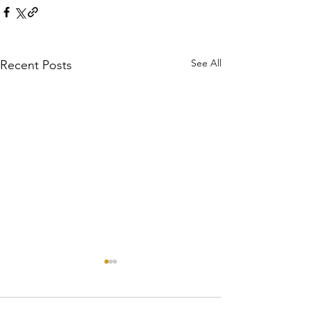
See All
Recent Posts