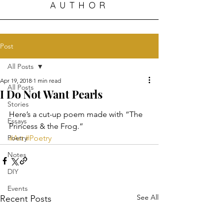
AUTHOR
Post
All Posts
Apr 19, 2018
1 min read
All Posts
I Do Not Want Pearls
Stories
Here’s a cut-up poem made with “The 
Essays
Princess & the Frog.”
Poetry
#Art
#Poetry
Notes
DIY
Events
See All
Recent Posts