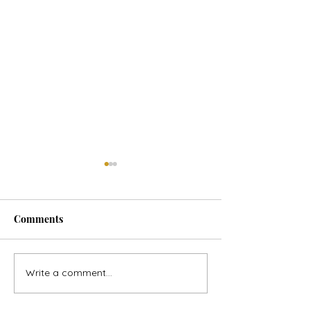
Comments
Horse Goes Wes
The Swan & the Star
Write a comment...