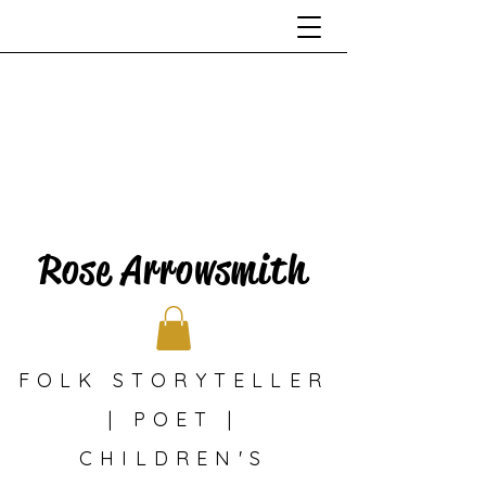
Rose Arrowsmith
FOLK STORYTELLER
| POET |
CHILDREN'S