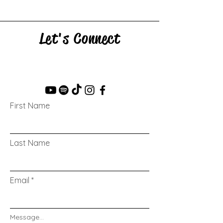
Let's Connect
First Name
Last Name
Email
Message...