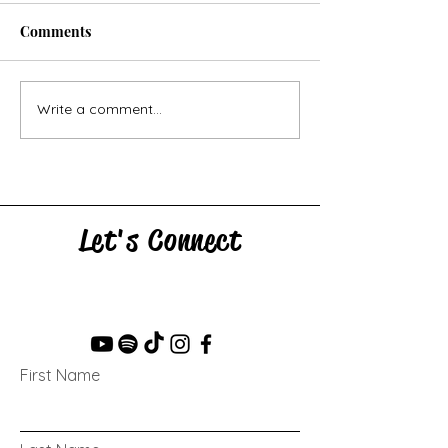
Comments
Skid: Writing P
Crowd: Writing Prompt
Write a comment...
Let's Connect
First Name