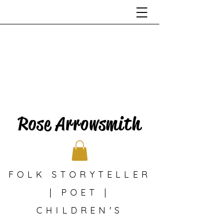
Rose Arrowsmith
FOLK STORYTELLER
| POET |
CHILDREN'S