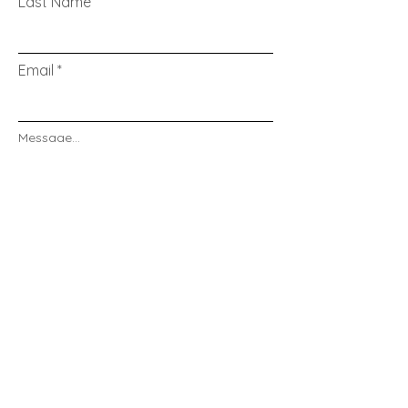
Last Name
Email
Message...
Send