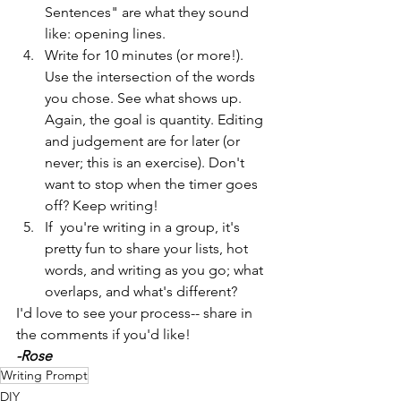
Sentences" are what they sound 
like: opening lines.
Write for 10 minutes (or more!). 
Use the intersection of the words 
you chose. See what shows up. 
Again, the goal is quantity. Editing 
and judgement are for later (or 
never; this is an exercise). Don't 
want to stop when the timer goes 
off? Keep writing! 
If  you're writing in a group, it's 
pretty fun to share your lists, hot 
words, and writing as you go; what 
overlaps, and what's different?
I'd love to see your process-- share in 
the comments if you'd like!
-Rose
Writing Prompt
DIY