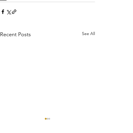
See All
Recent Posts