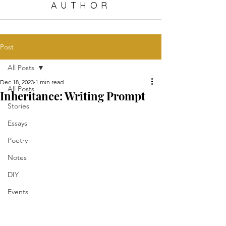
AUTHOR
Post
All Posts
Dec 18, 2023
1 min read
All Posts
Inheritance: Writing Prompt
Stories
Essays
Poetry
Notes
DIY
Events