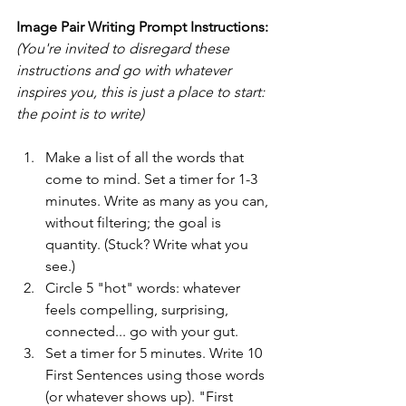
Image Pair Writing Prompt Instructions:
(You're invited to disregard these 
instructions and go with whatever 
inspires you, this is just a place to start: 
the point is to write)
Make a list of all the words that 
come to mind. Set a timer for 1-3 
minutes. Write as many as you can, 
without filtering; the goal is 
quantity. (Stuck? Write what you 
see.)
Circle 5 "hot" words: whatever 
feels compelling, surprising, 
connected... go with your gut.
Set a timer for 5 minutes. Write 10 
First Sentences using those words 
(or whatever shows up). "First 