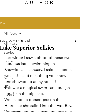
AUTHOR
Post
All Posts
Sep 2, 2019
1 min read
All Posts
Lake Superior Selkies
Stories
Last winter I saw a photo of these two 
Essays
fabulous ladies swimming in 
Poetry
Superior… in January. I said, “I need a 
wetsuit!,” and next thing you know, 
Notes
one showed up at my house!
DIY
This was a magical swim– an hour (an 
hour!!) in the big lake.
Events
We hailed he passengers on the 
Hjørdis as she sailed into the East Bay.
We swam through a passage between 