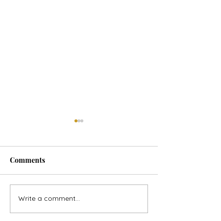
Comments
Horse Goes Wes
The Swan & the Star
Write a comment...