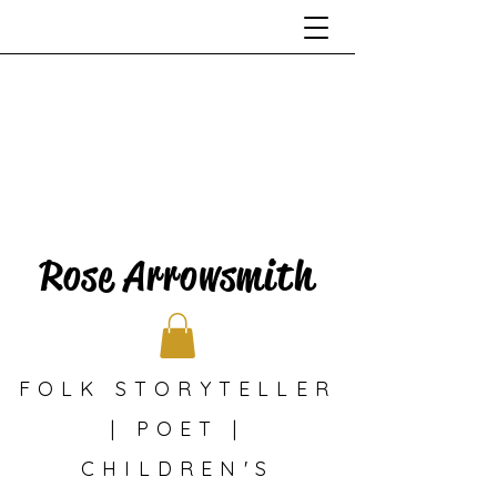
Rose Arrowsmith
FOLK STORYTELLER
| POET |
CHILDREN'S