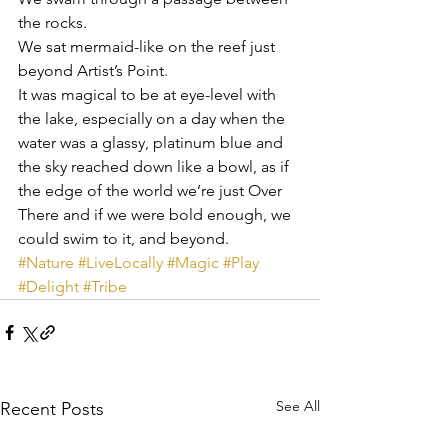
the rocks.
We sat mermaid-like on the reef just 
beyond Artist’s Point.
It was magical to be at eye-level with 
the lake, especially on a day when the 
water was a glassy, platinum blue and 
the sky reached down like a bowl, as if 
the edge of the world we’re just Over 
There and if we were bold enough, we 
could swim to it, and beyond.
#Nature
#LiveLocally
#Magic
#Play
#Delight
#Tribe
See All
Recent Posts