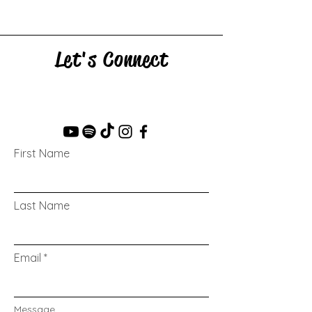
Let's Connect
First Name
Last Name
Email
Message...