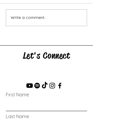
Horse Goes Wes
The Swan & the Star
Write a comment...
Let's Connect
First Name
Last Name