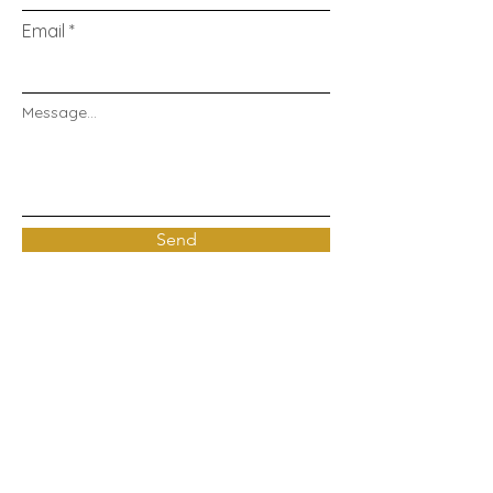
Email
Message...
Send