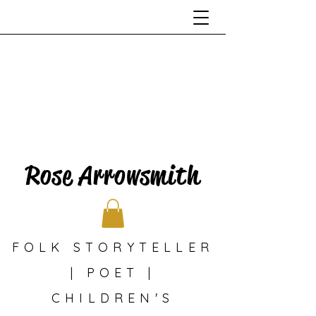
Rose Arrowsmith
FOLK STORYTELLER
| POET |
CHILDREN'S