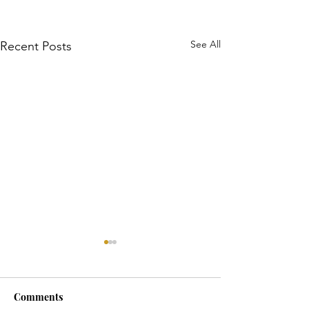
See All
Recent Posts
Comments