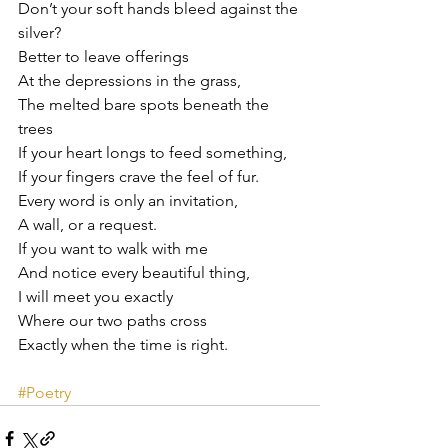
Don’t your soft hands bleed against the 
silver?
Better to leave offerings
At the depressions in the grass,
The melted bare spots beneath the 
trees
If your heart longs to feed something,
If your fingers crave the feel of fur.
Every word is only an invitation,
A wall, or a request.
If you want to walk with me
And notice every beautiful thing,
I will meet you exactly
Where our two paths cross
Exactly when the time is right.
#Poetry