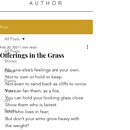
AUTHOR
Post
All Posts
Feb 20, 2021
1 min read
All Posts
Offerings in the Grass
Stories
No one else’s feelings are your own,
Essays
Not to own or hold or keep
Poetry
Not even to send back as cliffs to voice.
Notes
You can fan them, as a fire,
You can hold your looking glass close
DIY
Show them who is fairest
Events
And who lives in fear;
But don’t your arms grow heavy with 
the weight?