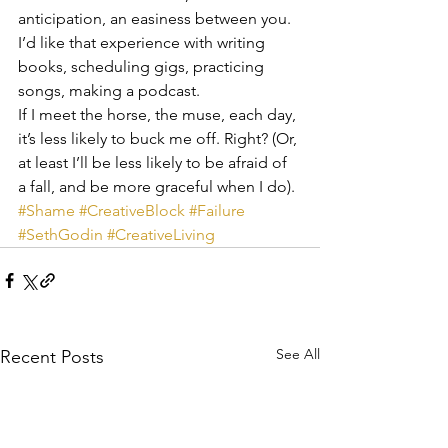
anticipation, an easiness between you. 
I’d like that experience with writing 
books, scheduling gigs, practicing 
songs, making a podcast.
If I meet the horse, the muse, each day, 
it’s less likely to buck me off. Right? (Or, 
at least I’ll be less likely to be afraid of 
a fall, and be more graceful when I do).
#Shame
#CreativeBlock
#Failure
#SethGodin
#CreativeLiving
See All
Recent Posts