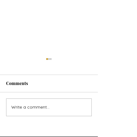
Comments
Horse Goes Wes
The Swan & the Star
Write a comment...