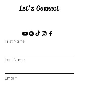
Let's Connect
First Name
Last Name
Email
Message...