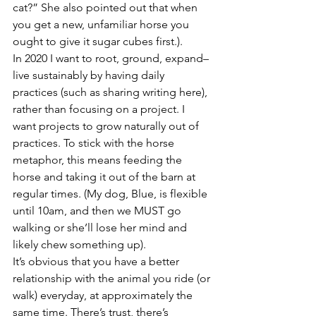
cat?” She also pointed out that when 
you get a new, unfamiliar horse you 
ought to give it sugar cubes first.).
In 2020 I want to root, ground, expand– 
live sustainably by having daily 
practices (such as sharing writing here), 
rather than focusing on a project. I 
want projects to grow naturally out of 
practices. To stick with the horse 
metaphor, this means feeding the 
horse and taking it out of the barn at 
regular times. (My dog, Blue, is flexible 
until 10am, and then we MUST go 
walking or she’ll lose her mind and 
likely chew something up).
It’s obvious that you have a better 
relationship with the animal you ride (or 
walk) everyday, at approximately the 
same time. There’s trust, there’s 