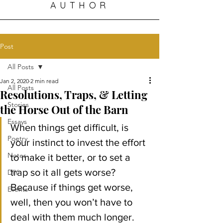
AUTHOR
Post
All Posts
Jan 2, 2020
2 min read
All Posts
Resolutions, Traps, & Letting
Stories
the Horse Out of the Barn
Essays
When things get difficult, is 
Poetry
your instinct to invest the effort 
Notes
to make it better, or to set a 
trap so it all gets worse?
DIY
Because if things get worse, 
Events
well, then you won’t have to 
deal with them much longer.