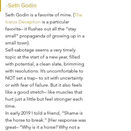
-Seth Godin
Seth Godin is a favorite of mine. (
The 
Icarus Deception
 is a particular 
favorite– it flushes out all the “stay 
small” propaganda of growing up in a 
small town).
Self-sabotage seems a very timely 
topic at the start of a new year, filled 
with potential, a clean slate, brimming 
with resolutions. It’s uncomfortable to 
NOT set a trap– to sit with uncertainty 
or with fear of failure. But it also feels 
like a good stretch– like muscles that 
hurt just a little but feel stronger each 
time.
In early 2019 I told a friend, “Shame is 
the horse to break.” (Her response was 
great– “Why is it a horse? Why not a 