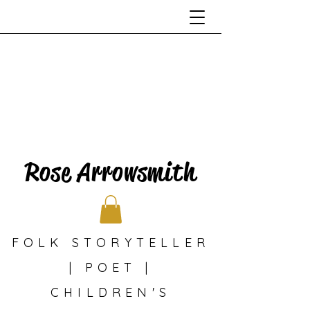
Rose Arrowsmith
FOLK STORYTELLER
| POET |
CHILDREN'S