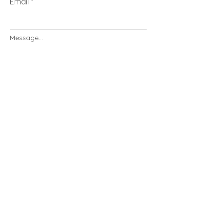
Email
Message...
Send