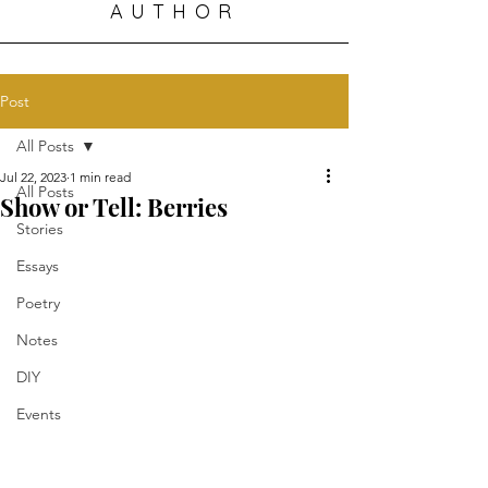
AUTHOR
Post
All Posts
Jul 22, 2023
1 min read
All Posts
Show or Tell: Berries
Stories
Essays
Poetry
Notes
DIY
Events