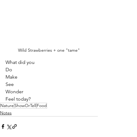
Wild Strawberries + one "tame"
What did you 
Do
Make
See
Wonder
Feel today?
Nature
ShowOrTell
Food
Notes