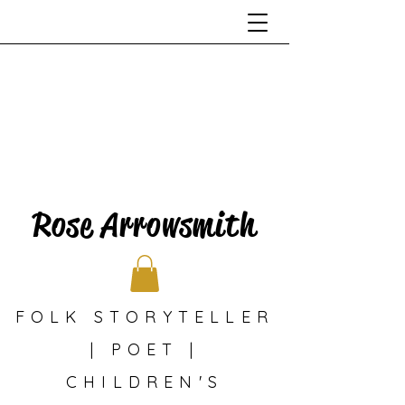
Rose Arrowsmith
FOLK STORYTELLER
| POET |
CHILDREN'S