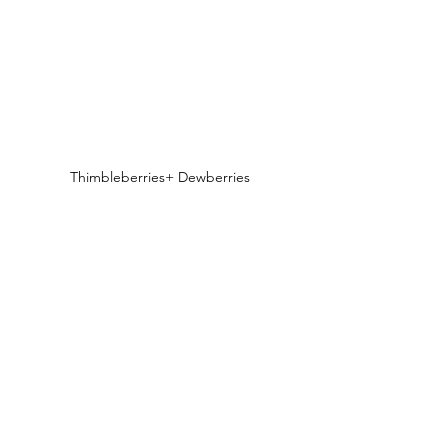
Thimbleberries+ Dewberries