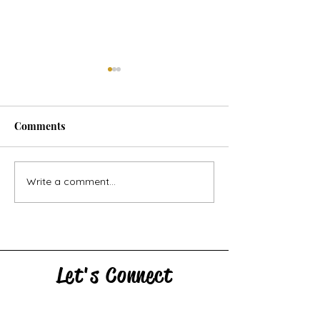
Comments
Horse Goes Wes
The Swan & the Star
Write a comment...
Let's Connect