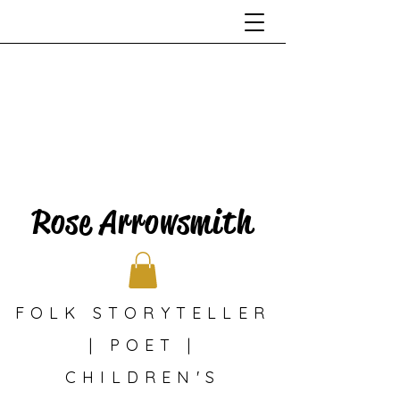
Rose Arrowsmith
FOLK STORYTELLER
| POET |
CHILDREN'S