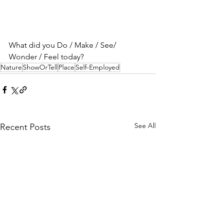
What did you Do / Make / See/ 
Wonder / Feel today?
Nature
ShowOrTell
Place
Self-Employed
See All
Recent Posts