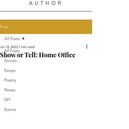
AUTHOR
Post
All Posts
Jul 18, 2023
1 min read
All Posts
Show or Tell: Home Office
Stories
Essays
Poetry
Notes
DIY
Events