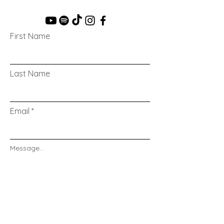
First Name
Last Name
Email
Message...
Send