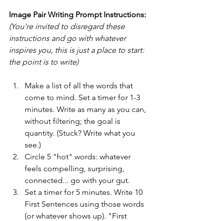
Image Pair Writing Prompt Instructions:
(You're invited to disregard these 
instructions and go with whatever 
inspires you, this is just a place to start: 
the point is to write)
Make a list of all the words that 
come to mind. Set a timer for 1-3 
minutes. Write as many as you can, 
without filtering; the goal is 
quantity. (Stuck? Write what you 
see.)
Circle 5 "hot" words: whatever 
feels compelling, surprising, 
connected... go with your gut.
Set a timer for 5 minutes. Write 10 
First Sentences using those words 
(or whatever shows up). "First 