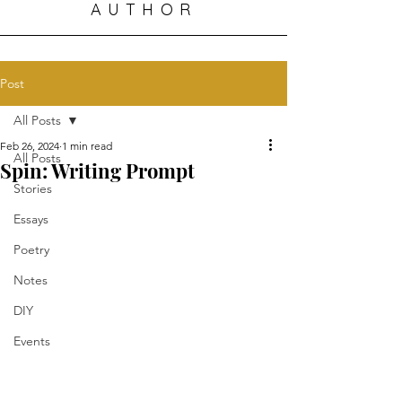
AUTHOR
Post
All Posts
Feb 26, 2024
1 min read
All Posts
Spin: Writing Prompt
Stories
Essays
Poetry
Notes
DIY
Events