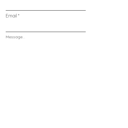
Email
Message...
Send