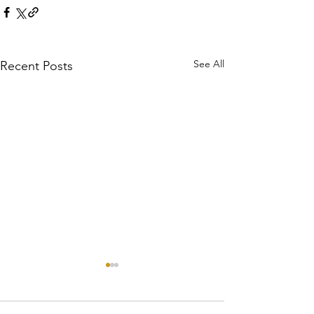
See All
Recent Posts