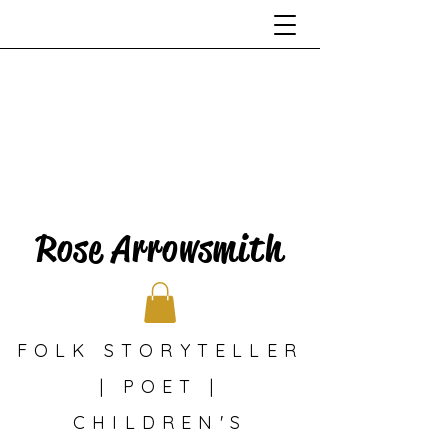
Rose Arrowsmith
FOLK STORYTELLER
| POET |
CHILDREN'S