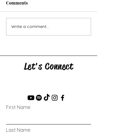
Comments
Horse Goes Wes
The Swan & the Star
Write a comment...
Let's Connect
First Name
Last Name