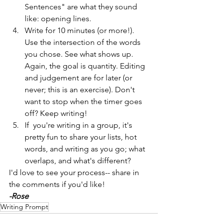
Sentences" are what they sound 
like: opening lines.
Write for 10 minutes (or more!). 
Use the intersection of the words 
you chose. See what shows up. 
Again, the goal is quantity. Editing 
and judgement are for later (or 
never; this is an exercise). Don't 
want to stop when the timer goes 
off? Keep writing! 
If  you're writing in a group, it's 
pretty fun to share your lists, hot 
words, and writing as you go; what 
overlaps, and what's different?
I'd love to see your process-- share in 
the comments if you'd like!
-Rose
Writing Prompt