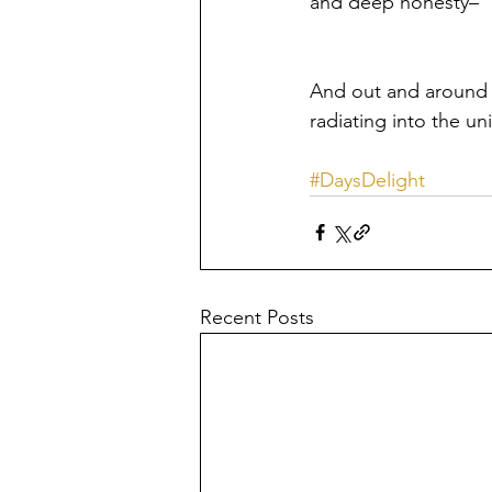
and deep honesty– 
And out and around 
radiating into the univ
#DaysDelight
Recent Posts