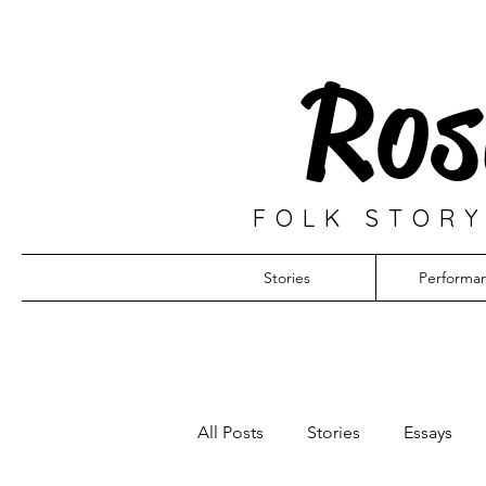
Ros
FOLK STORY
Stories
Performa
All Posts
Stories
Essays