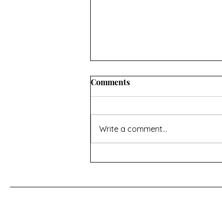
Comments
Write a comment...
For a Cherry Tree