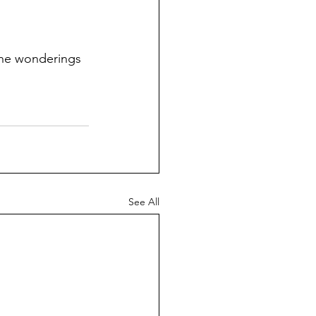
the wonderings 
See All