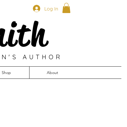
Log In
mith
EN'S AUTHOR
Shop
About