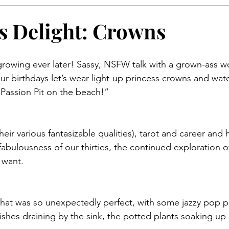
s Delight: Crowns
 growing ever later! Sassy, NSFW talk with a grown-ass
our birthdays let’s wear light-up princess crowns and wat
e Passion Pit on the beach!”
eir various fantasizable qualities), tarot and career and
fabulousness of our thirties, the continued exploration 
 want. 
hat was so unexpectedly perfect, with some jazzy pop pl
hes draining by the sink, the potted plants soaking up a