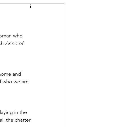
 woman who 
ch 
Anne of 
 home and 
of who we are 
aying in the 
ll the chatter 