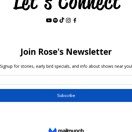
Let's Connect
Last Name