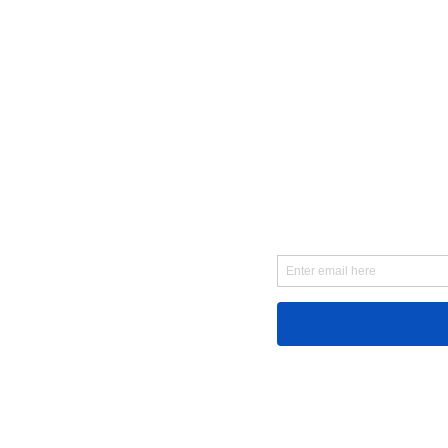
First Name
Email
Message...