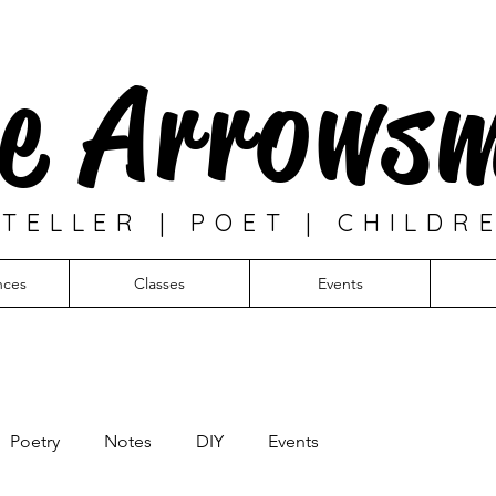
e Arrows
TELLER | POET | CHILDR
nces
Classes
Events
Poetry
Notes
DIY
Events