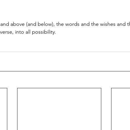
and above (and below), the words and the wishes and 
erse, into all possibility.