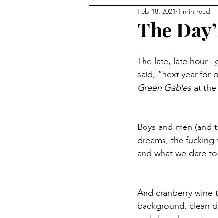
Feb 18, 2021
1 min read
The Day’
The late, late hour–
said, “next year for 
Green Gables
 at th
Boys and men (and th
dreams, the fucking 
and what we dare to
And cranberry wine t
background, clean dis