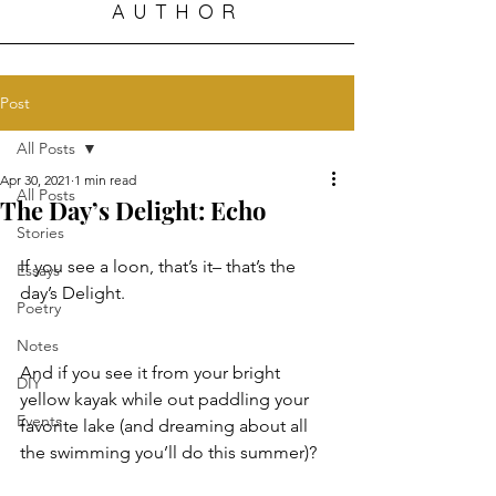
AUTHOR
Post
All Posts
Apr 30, 2021
1 min read
All Posts
The Day’s Delight: Echo
Stories
If you see a loon, that’s it– that’s the 
Essays
day’s Delight. 
Poetry
Notes
And if you see it from your bright 
DIY
yellow kayak while out paddling your 
Events
favorite lake (and dreaming about all 
the swimming you’ll do this summer)? 