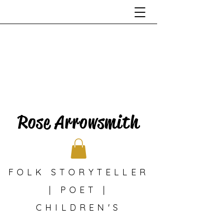
Rose Arrowsmith
FOLK STORYTELLER
| POET |
CHILDREN'S