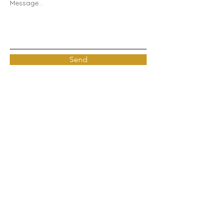
Message...
Send