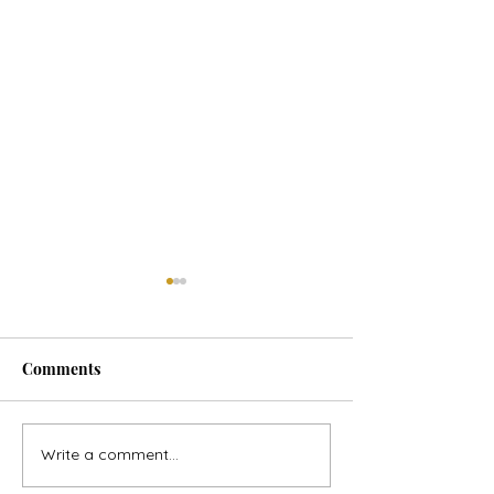
Comments
Horse Goes Wes
The Swan & the Star
Write a comment...