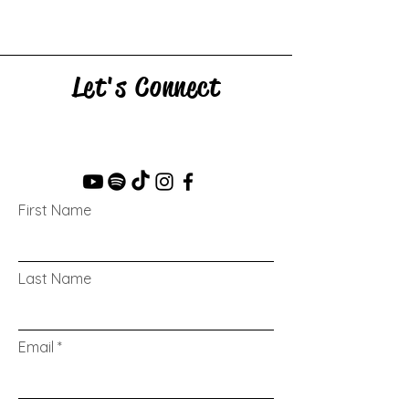
Let's Connect
First Name
Last Name
Email