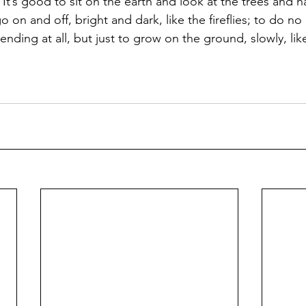
 It’s good to sit on the earth and look at the trees and 
 on and off, bright and dark, like the fireflies; to do no 
nding at all, but just to grow on the ground, slowly, lik