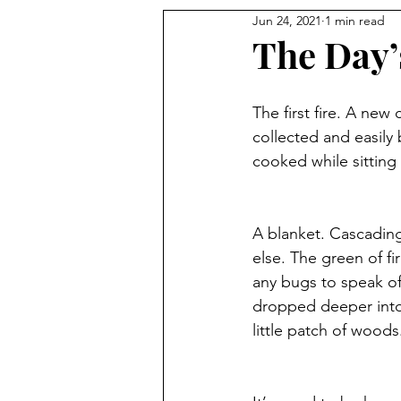
Jun 24, 2021
1 min read
The Day’s
The first fire. A new
collected and easily
cooked while sitting
A blanket. Cascading
else. The green of fi
any bugs to speak of 
dropped deeper int
little patch of woods