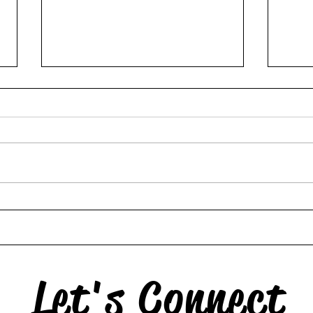
Hors
The Swan & the Star
Let's Connect