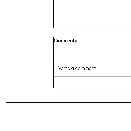
Comments
Write a comment...
For a Cherry Tree