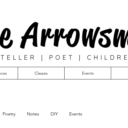
e Arrows
TELLER | POET | CHILDR
nces
Classes
Events
Poetry
Notes
DIY
Events