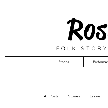
Ros
FOLK STORY
Stories
Performa
All Posts
Stories
Essays