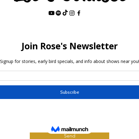
Last Name
Send