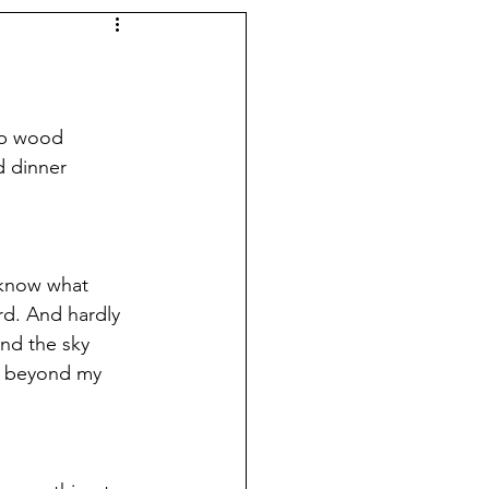
rap wood 
d dinner 
 know what 
rd. And hardly 
and the sky 
e beyond my 