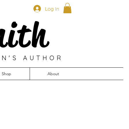
Log In
mith
EN'S AUTHOR
Shop
About