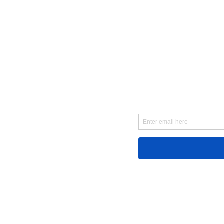
First Name
Email
Message...