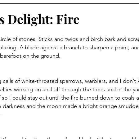
 Delight: Fire
 circle of stones. Sticks and twigs and birch bark and sc
 blazing. A blade against a branch to sharpen a point, an
 barefoot on the ground. 
 calls of white-throated sparrows, warblers, and I don’t
reflies winking on and off through the trees and in the ya
so I could stay out until the fire burned down to coals 
o darkness and the moon made a bright orange smudg
.