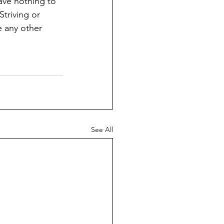
have nothing to 
Striving or 
e any other 
See All