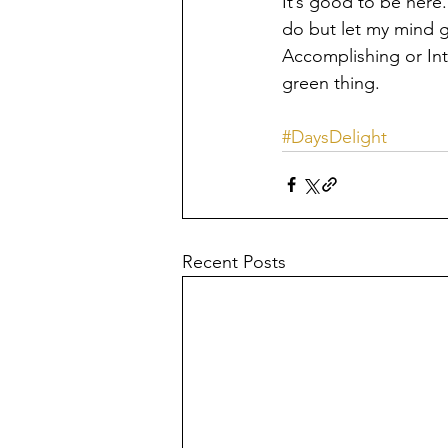
It’s good to be here.
do but let my mind go
Accomplishing or Inte
green thing.
#DaysDelight
Recent Posts