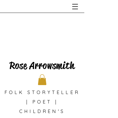
Rose Arrowsmith
FOLK STORYTELLER
| POET |
CHILDREN'S