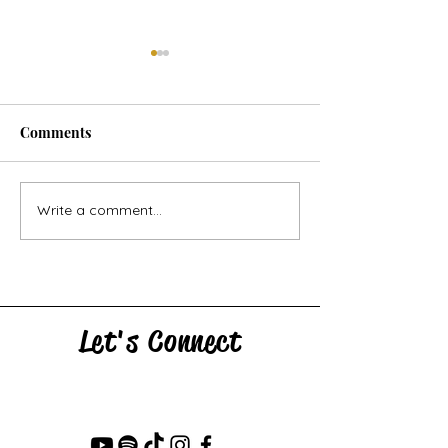
Comments
Horse Goes Wes
The Swan & the Star
Write a comment...
Let's Connect