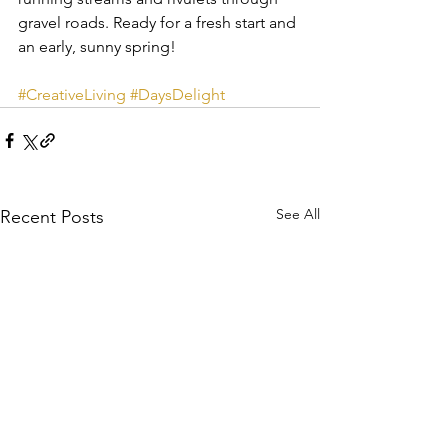
gravel roads. Ready for a fresh start and 
an early, sunny spring!
#CreativeLiving
#DaysDelight
See All
Recent Posts