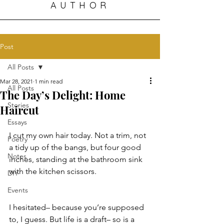
AUTHOR
Post
All Posts
Mar 28, 2021
1 min read
All Posts
The Day’s Delight: Home
Stories
Haircut
Essays
I cut my own hair today. Not a trim, not 
Poetry
a tidy up of the bangs, but four good 
Notes
inches, standing at the bathroom sink 
with the kitchen scissors. 
DIY
Events
I hesitated– because you’re supposed 
to, I guess. But life is a draft– so is a 