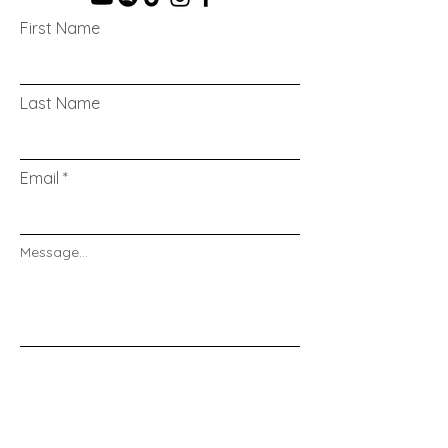
First Name
Last Name
Email
Message...
Send