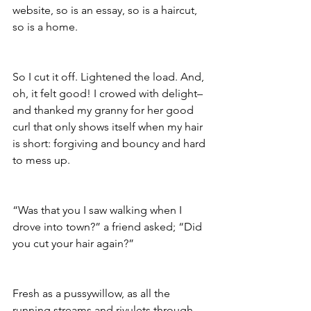
website, so is an essay, so is a haircut, 
so is a home. 
So I cut it off. Lightened the load. And, 
oh, it felt good! I crowed with delight– 
and thanked my granny for her good 
curl that only shows itself when my hair 
is short: forgiving and bouncy and hard 
to mess up.
“Was that you I saw walking when I 
drove into town?” a friend asked; “Did 
you cut your hair again?” 
Fresh as a pussywillow, as all the 
running streams and rivulets through 