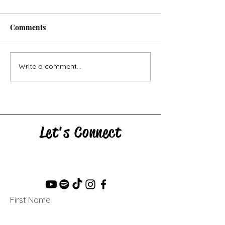
Comments
Horse Goes Wes
The Swan & the Star
Write a comment...
Let's Connect
First Name