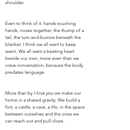
shoulder. 
Even to think of it: hands touching 
hands, noses together, the thump of a 
tail, the turn-and-burrow beneath the 
blanket. I think we all want to keep 
warm. We all want a beating heart 
beside our own, more even than we 
crave conversation, because the body 
predates language.
More than by 
I love you
 we make our 
home in a shared gravity. We build a 
fort, a castle, a cave, a life, in the space 
between ourselves and the ones we 
can reach out and pull close.