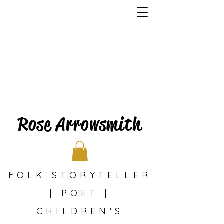
Rose Arrowsmith
FOLK STORYTELLER
| POET |
CHILDREN'S