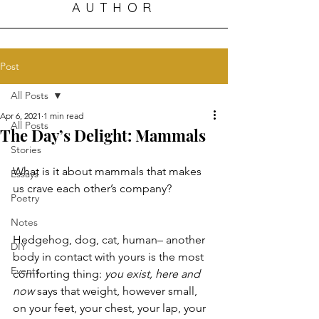
AUTHOR
Post
All Posts
Apr 6, 2021
1 min read
All Posts
The Day’s Delight: Mammals
Stories
What is it about mammals that makes 
Essays
us crave each other’s company? 
Poetry
Notes
Hedgehog, dog, cat, human– another 
DIY
body in contact with yours is the most 
Events
comforting thing: 
you exist, here and 
now
 says that weight, however small, 
on your feet, your chest, your lap, your 