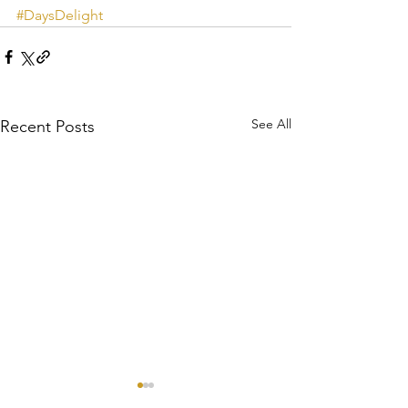
#DaysDelight
See All
Recent Posts