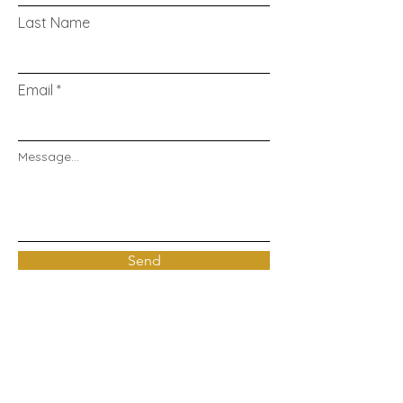
Last Name
Email
Message...
Send