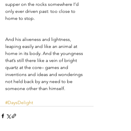
supper on the rocks somewhere I’d 
only ever driven past: too close to 
home to stop.
And his aliveness and lightness, 
leaping easily and like an animal at 
home in its body. And the youngness 
that’s still there like a vein of bright 
quartz at the core– games and 
inventions and ideas and wonderings 
not held back by any need to be 
someone other than himself.
#DaysDelight