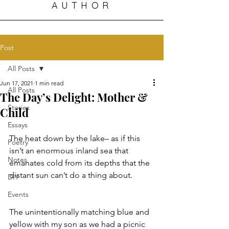
AUTHOR
Post
All Posts
Jun 17, 2021
1 min read
All Posts
The Day’s Delight: Mother &
Stories
Child
Essays
The heat down by the lake– as if this 
Poetry
isn’t an enormous inland sea that 
Notes
emanates cold from its depths that the 
distant sun can’t do a thing about. 
DIY
Events
The unintentionally matching blue and 
yellow with my son as we had a picnic 