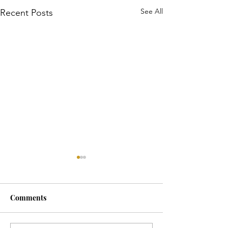
See All
Recent Posts
Comments
Horse Goes Wes
The Swan & the Star