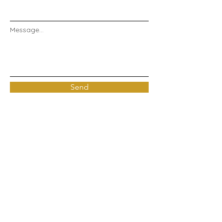
Message...
Send