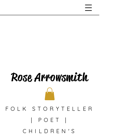
Rose Arrowsmith
FOLK STORYTELLER
| POET |
CHILDREN'S