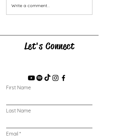
Write a comment...
Let's Connect
First Name
Last Name
Email