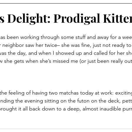
s Delight: Prodigal Kitte
has been working through some stuff and away for a week.
 neighbor saw her twice– she was fine, just not ready t
was the day, and when I showed up and called for her s
w she gets when she’s missed me (or just been really out 
e the feeling of having two matchas today at work: exciting,
nding the evening sitting on the futon on the deck, pet
 brought it all back down to a deep, almost inaudible purr