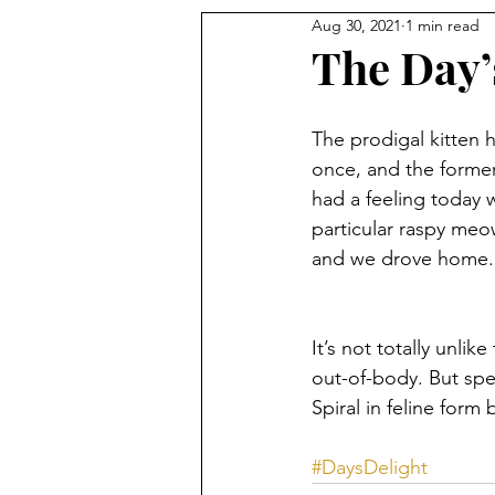
Aug 30, 2021
1 min read
The Day’
The prodigal kitten 
once, and the former
had a feeling today 
particular raspy meo
and we drove home.
It’s not totally unlik
out-of-body. But spe
Spiral in feline form
#DaysDelight