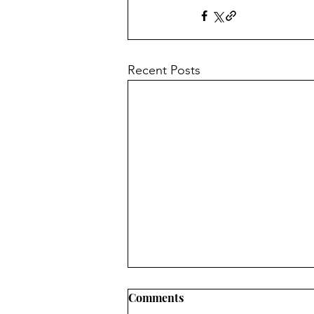
Recent Posts
Comments