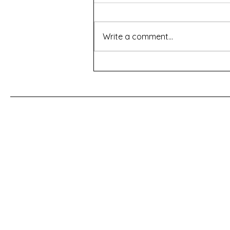
Write a comment...
For a Cherry Tree
First Name