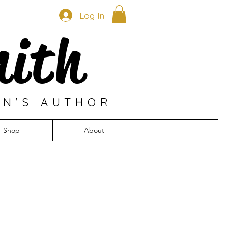
Log In
mith
EN'S AUTHOR
Shop
About