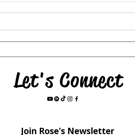
Hors
The Swan & the Star
Let's Connect
Last Name