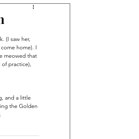
n
 (I saw her, 
o come home). I 
he meowed that 
of practice), 
 and a little 
ting the Golden 
.