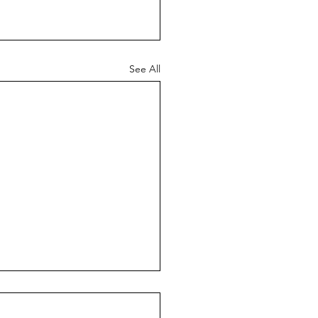
See All