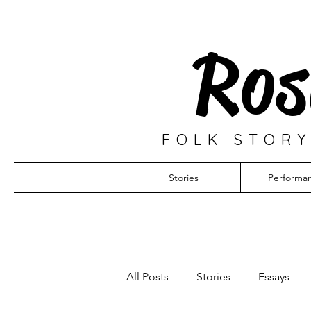
Ros
FOLK STORY
Stories
Performa
All Posts
Stories
Essays