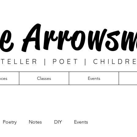
e Arrows
TELLER | POET | CHILDR
nces
Classes
Events
Poetry
Notes
DIY
Events