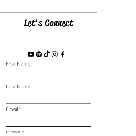
Let's Connect
First Name
Last Name
Email
Message...