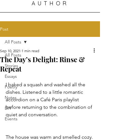
AUTHOR
Post
All Posts
Sep 10, 2021
1 min read
All Posts
The Day’s Delight: Rinse &
Stories
Repeat
Essays
I baked a squash and washed all the 
Poetry
dishes. Listened to a little romantic 
Notes
accordion on a Café Paris playlist 
before returning to the combination of 
DIY
quiet and conversation. 
Events
The house was warm and smelled cozy. 