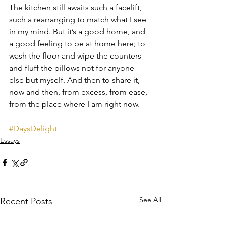
The kitchen still awaits such a facelift, 
such a rearranging to match what I see 
in my mind. But it’s a good home, and 
a good feeling to be at home here; to 
wash the floor and wipe the counters 
and fluff the pillows not for anyone 
else but myself. And then to share it, 
now and then, from excess, from ease, 
from the place where I am right now.
#DaysDelight
Essays
See All
Recent Posts