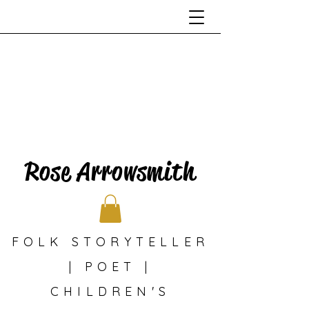
Rose Arrowsmith
FOLK STORYTELLER
| POET |
CHILDREN'S