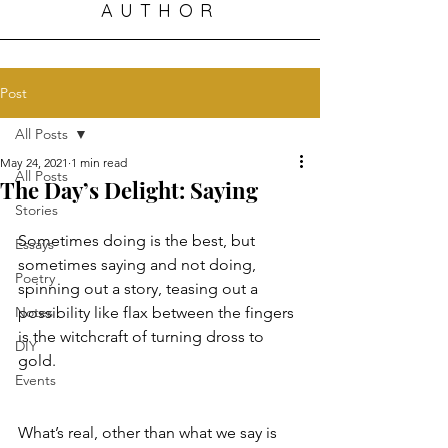
AUTHOR
Post
All Posts
May 24, 2021
1 min read
All Posts
The Day’s Delight: Saying
Stories
Sometimes doing is the best, but 
Essays
sometimes saying and not doing, 
Poetry
spinning out a story, teasing out a 
Notes
possibility like flax between the fingers 
is the witchcraft of turning dross to 
DIY
gold.
Events
What’s real, other than what we say is 