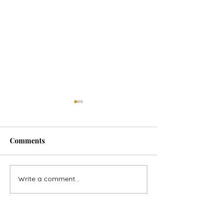
Comments
Horse Goes Wes
The Swan & the Star
Write a comment...