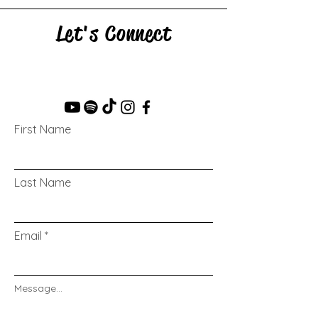
Let's Connect
First Name
Last Name
Email
Message...