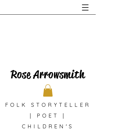
Rose Arrowsmith
FOLK STORYTELLER
| POET |
CHILDREN'S