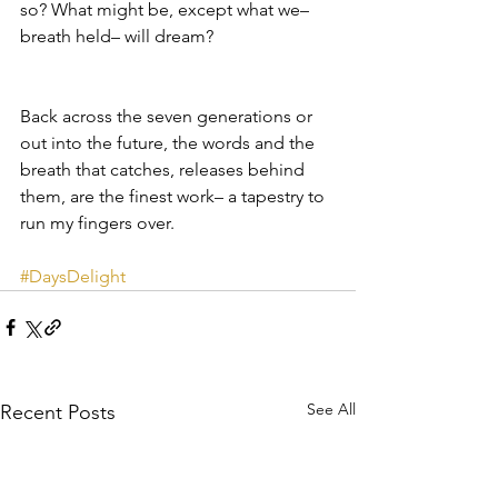
so? What might be, except what we– 
breath held– will dream?
Back across the seven generations or 
out into the future, the words and the 
breath that catches, releases behind 
them, are the finest work– a tapestry to 
run my fingers over.
#DaysDelight
See All
Recent Posts