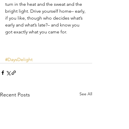
turn in the heat and the sweat and the 
bright light. Drive yourself home– early, 
if you like, though who decides what’s 
early and what’s late?– and know you 
got exactly what you came for.
#DaysDelight
See All
Recent Posts