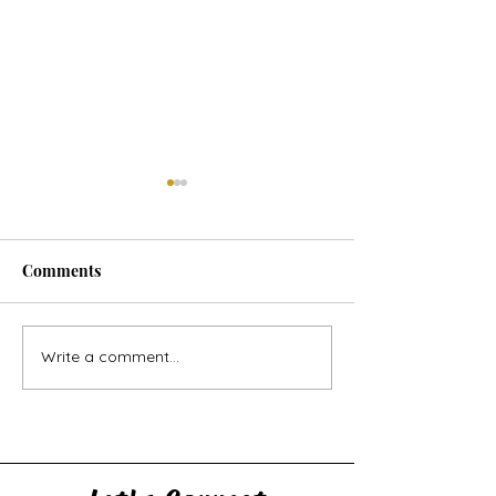
Comments
Horse Goes Wes
The Swan & the Star
Write a comment...