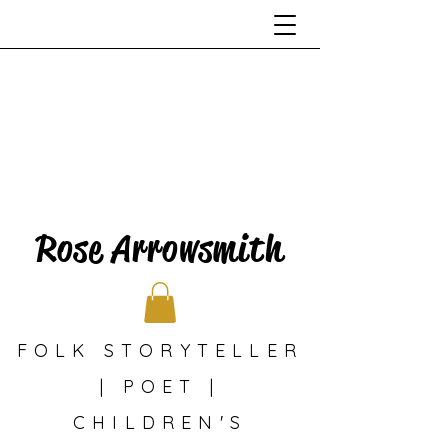
Rose Arrowsmith
FOLK STORYTELLER
| POET |
CHILDREN'S