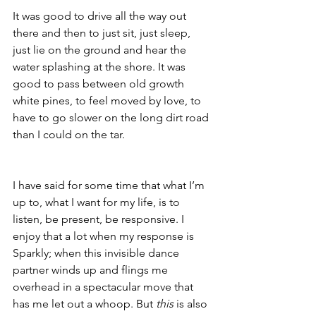
It was good to drive all the way out 
there and then to just sit, just sleep, 
just lie on the ground and hear the 
water splashing at the shore. It was 
good to pass between old growth 
white pines, to feel moved by love, to 
have to go slower on the long dirt road 
than I could on the tar. 
I have said for some time that what I’m 
up to, what I want for my life, is to 
listen, be present, be responsive. I 
enjoy that a lot when my response is 
Sparkly; when this invisible dance 
partner winds up and flings me 
overhead in a spectacular move that 
has me let out a whoop. But 
this 
is also 