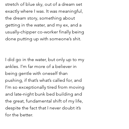
stretch of blue sky, out of a dream set 
exactly where I was. It was meaningful, 
the dream story, something about 
getting in the water, and my ex, and a 
usually-chipper co-worker finally being 
done putting up with someone’s shit. 
I did go in the water, but only up to my 
ankles. I’m far more of a believer in 
being gentle with oneself than 
pushing, if that’s what’s called for, and 
I’m so exceptionally tired from moving 
and late-night bunk bed building and 
the great, fundamental shift of my life, 
despite the fact that I never doubt it’s 
for the better. 