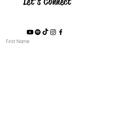
Let's Connect
First Name
Last Name
Email
Message...