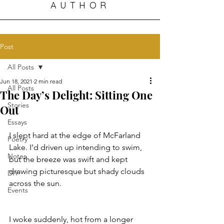
AUTHOR
Post
All Posts
Jun 18, 2021
2 min read
All Posts
The Day’s Delight: Sitting One
Stories
Out
Essays
I slept hard at the edge of McFarland 
Poetry
Lake. I’d driven up intending to swim, 
Notes
but the breeze was swift and kept 
drawing picturesque but shady clouds 
DIY
across the sun. 
Events
I woke suddenly, hot from a longer 