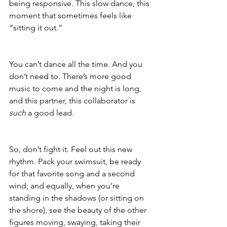
being responsive. This slow dance, this 
moment that sometimes feels like 
“sitting it out.”
You can’t dance all the time. And you 
don’t need to. There’s more good 
music to come and the night is long, 
and this partner, this collaborator is 
such
 a good lead. 
So, don’t fight it. Feel out this new 
rhythm. Pack your swimsuit, be ready 
for that favorite song and a second 
wind; and equally, when you’re 
standing in the shadows (or sitting on 
the shore), see the beauty of the other 
figures moving, swaying, taking their 