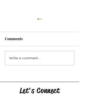
Comments
Horse Goes Wes
The Swan & the Star
Write a comment...
Let's Connect