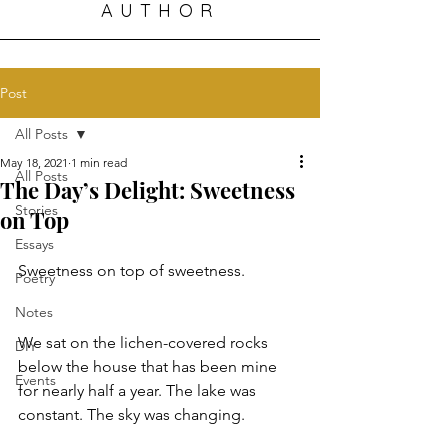
AUTHOR
Post
All Posts
May 18, 2021
1 min read
All Posts
The Day’s Delight: Sweetness
Stories
on Top
Essays
Sweetness on top of sweetness.
Poetry
Notes
We sat on the lichen-covered rocks 
DIY
below the house that has been mine 
Events
for nearly half a year. The lake was 
constant. The sky was changing.