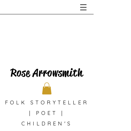
Rose Arrowsmith
FOLK STORYTELLER
| POET |
CHILDREN'S