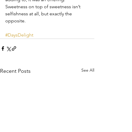
Sweetness on top of sweetness isn’t 
selfishness at all, but exactly the 
opposite.
#DaysDelight
See All
Recent Posts