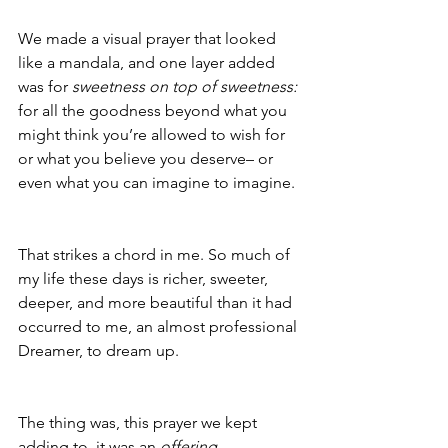
We made a visual prayer that looked 
like a mandala, and one layer added 
was for 
sweetness on top of sweetness:
for all the goodness beyond what you 
might think you’re allowed to wish for 
or what you believe you deserve– or 
even what you can imagine to imagine.
That strikes a chord in me. So much of 
my life these days is richer, sweeter, 
deeper, and more beautiful than it had 
occurred to me, an almost professional 
Dreamer, to dream up.
The thing was, this prayer we kept 
adding to, it was an 
offering
. 