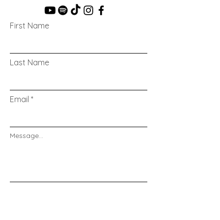
First Name
Last Name
Email
Message...
Send