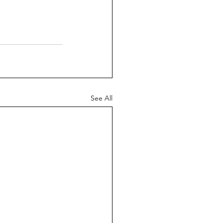
See All