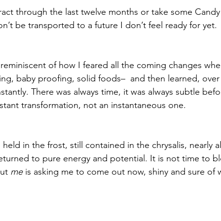
seract through the last twelve months or take some Candy
n’t be transported to a future I don’t feel ready for yet. 
o reminiscent of how I feared all the coming changes wh
ing, baby proofing, solid foods–  and then learned, over 
tantly. There was always time, it was always subtle befor
stant transformation, not an instantaneous one. 
held in the frost, still contained in the chrysalis, nearly al
turned to pure energy and potential. It is not time to bl
ut 
me
 is asking me to come out now, shiny and sure of w