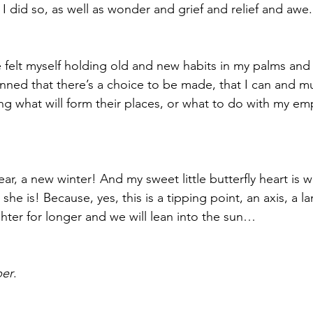
as I did so, as well as wonder and grief and relief and awe.
ave felt myself holding old and new habits in my palms an
tunned that there’s a choice to be made, that I can and m
 what will form their places, or what to do with my emp
ar, a new winter! And my sweet little butterfly heart is 
he is! Because, yes, this is a tipping point, an axis, a l
ghter for longer and we will lean into the sun… 
ber
. 