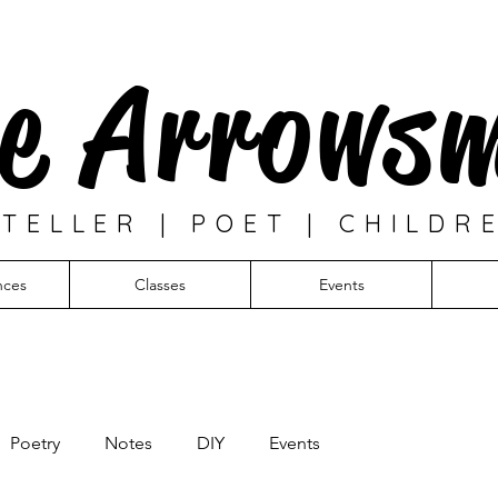
e Arrows
TELLER | POET | CHILDR
nces
Classes
Events
Poetry
Notes
DIY
Events