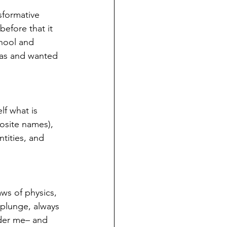
nsformative 
efore that it 
hool and 
was and wanted 
lf what is 
posite names), 
ntities, and 
aws of physics, 
 plunge, always 
nder me– and 