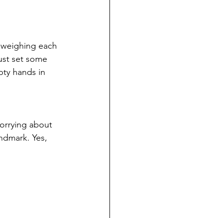
d weighing each 
ust set some 
ty hands in 
worrying about 
andmark. Yes, 