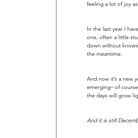
feeling a lot of joy 
In the last year I h
one, often a little s
down without knowing
the meantime.
And now it’s a new ye
emerging– of course s
the days will grow li
And it is still Decem