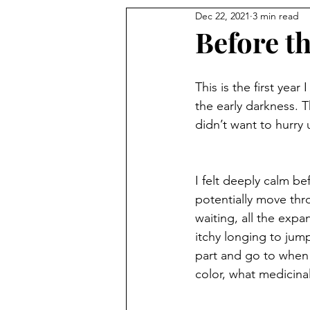
Dec 22, 2021
3 min read
Before th
This is the first yea
the early darkness. T
didn’t want to hurry 
I felt deeply calm b
potentially move thro
waiting, all the exp
itchy longing to jum
part and go to when 
color, what medicinal