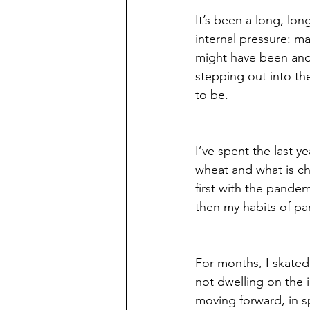
It’s been a long, long
internal pressure: ma
might have been ano
stepping out into th
to be. 
I’ve spent the last ye
wheat and what is cha
first with the pandem
then my habits of pa
For months, I skated,
not dwelling on the 
moving forward, in s