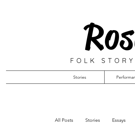
Ros
FOLK STORY
Stories
Performa
All Posts
Stories
Essays