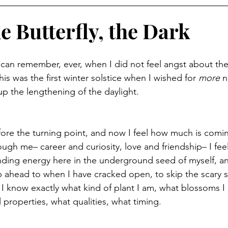
e Butterfly, the Dark
r I can remember, ever, when I did not feel angst about the
his was the first winter solstice when I wished for 
more
 n
up the lengthening of the daylight.
efore the turning point, and now I feel how much is comin
ugh me– career and curiosity, love and friendship– I feel 
anding energy here in the underground seed of myself, an
p ahead to when I have cracked open, to skip the scary s
I know exactly what kind of plant I am, what blossoms I
 properties, what qualities, what timing.