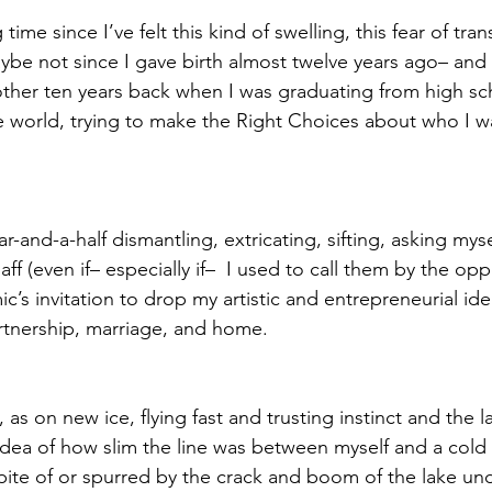
 time since I’ve felt this kind of swelling, this fear of tra
ybe not since I gave birth almost twelve years ago– and b
ther ten years back when I was graduating from high sc
e world, trying to make the Right Choices about who I 
ar-and-a-half dismantling, extricating, sifting, asking myse
ff (even if– especially if–  I used to call them by the op
ic’s invitation to drop my artistic and entrepreneurial ide
rtnership, marriage, and home.
 as on new ice, flying fast and trusting instinct and the l
idea of how slim the line was between myself and a cold
pite of or spurred by the crack and boom of the lake u