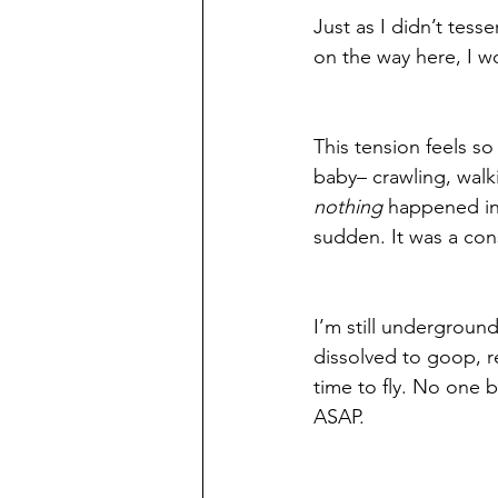
Just as I didn’t tes
on the way here, I wo
This tension feels s
baby– crawling, walk
nothing
 happened ins
sudden. It was a con
I’m still underground 
dissolved to goop, re
time to fly. No one b
ASAP. 