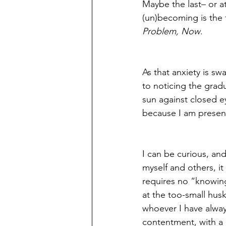
Maybe the last– or at
(un)becoming is the 
Problem, Now
. 
As that anxiety is s
to noticing the gradu
sun against closed e
because I am present
I can be curious, an
myself and others, it
requires no “knowing
at the too-small hus
whoever I have alway
contentment, with a 