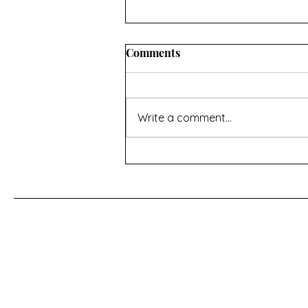
Comments
Write a comment...
For a Cherry Tree