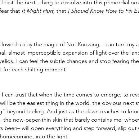
 least the next– thing to dissolve into this primordial oo
fear that
 It Might Hurt, 
that 
I Should Know How to Fix Ev
wallowed up by the magic of Not Knowing, I can turn my 
al, almost imperceptible expansion of light over the lan
yelids. I can feel the subtle changes and stop fearing th
 for each shifting moment. 
d I can trust that when the time comes to emerge, to reve
 will be the easiest thing in the world, the obvious next s
” beyond feeling. And just as the dawn reaches to knoc
k, the now-paper-thin skin that barely contains me, whoe
s been– will open everything and step forward, slip out w
homecoming, into the light.