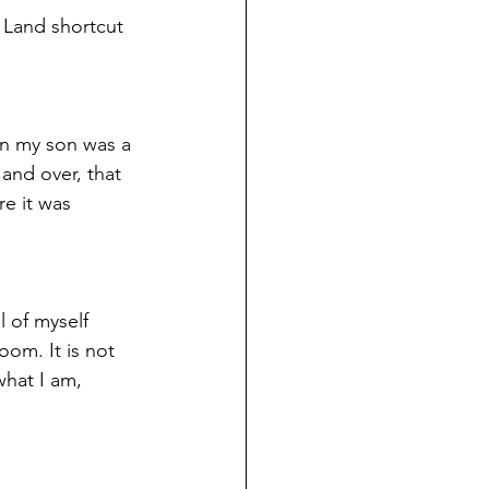
 Land shortcut 
en my son was a 
and over, that 
e it was 
l of myself 
oom. It is not 
hat I am, 