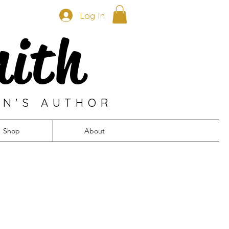
Log In
mith
EN'S AUTHOR
Shop
About