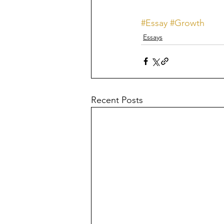
#Essay
#Growth
Essays
Recent Posts