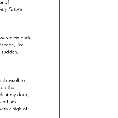
ze of 
ery Future 
awareness back 
dscape, like 
e sudden, 
al myself to 
tep that 
k at my door, 
ver I am — 
ith a sigh of 