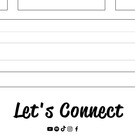
The 
My Son is Suddenly 15--
Now I Miss Everything
Let's Connect