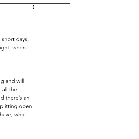
 short days, 
ight, when I 
g and will 
all the 
d there’s an 
plitting open 
 have, what 