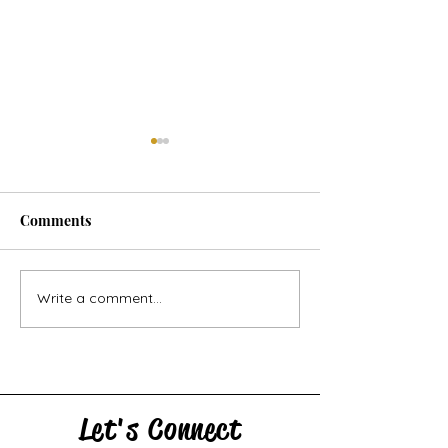
Comments
Let's Say a Prayer: poem
Write a comment...
Poetry Reading a
North Shore Re
Writers Festival
Let's Connect