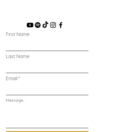
First Name
Last Name
Email
Message...