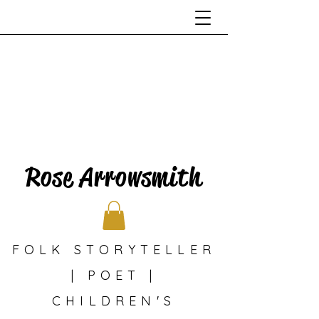
Rose Arrowsmith
FOLK STORYTELLER
| POET |
CHILDREN'S