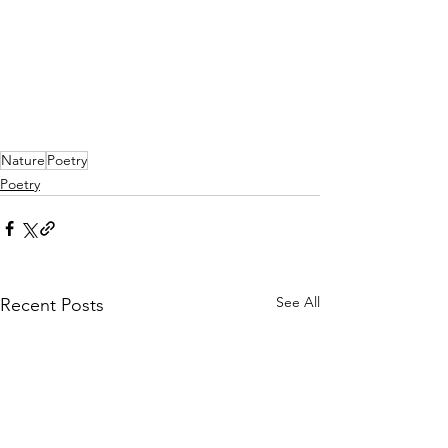
Nature
Poetry
Poetry
See All
Recent Posts