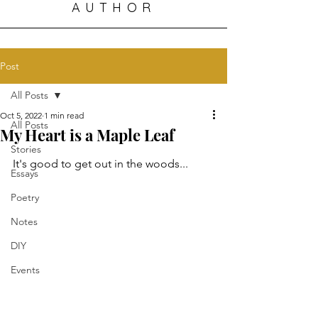
AUTHOR
Post
All Posts
Oct 5, 2022
1 min read
All Posts
My Heart is a Maple Leaf
Stories
It's good to get out in the woods...
Essays
Poetry
Notes
DIY
Events