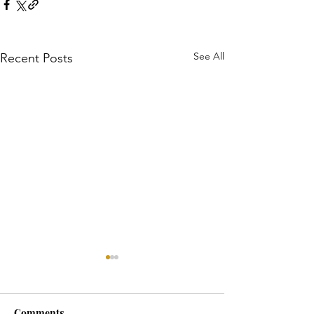
See All
Recent Posts
Comments