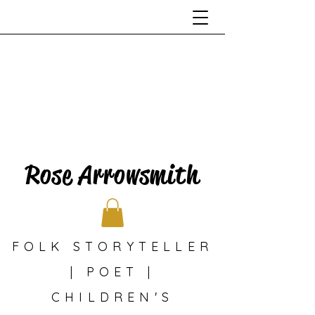
Rose Arrowsmith
FOLK STORYTELLER
| POET |
CHILDREN'S