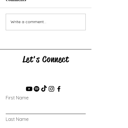
Horse Goes Wes
The Swan & the Star
Write a comment...
Let's Connect
First Name
Last Name