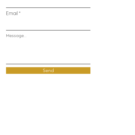
Email
Message...
Send