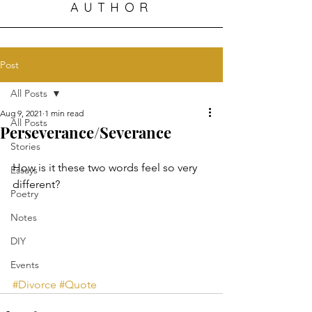
AUTHOR
Post
All Posts
Aug 9, 2021
1 min read
All Posts
Perseverance/Severance
Stories
How is it these two words feel so very 
Essays
different?
Poetry
Notes
DIY
Events
#Divorce
#Quote