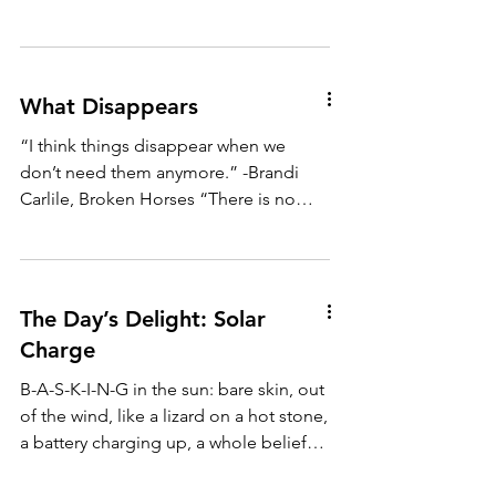
What Disappears
“I think things disappear when we
don’t need them anymore.” -Brandi
Carlile, Broken Horses “There is no
redemption in suffering.” -Lena...
The Day’s Delight: Solar
Charge
B-A-S-K-I-N-G in the sun: bare skin, out
of the wind, like a lizard on a hot stone,
a battery charging up, a whole belief
system coming...