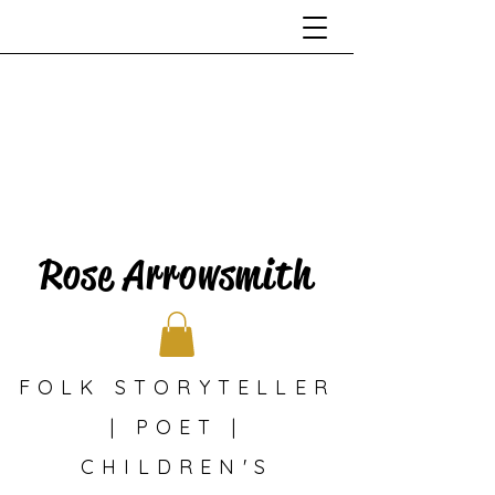
Rose Arrowsmith
FOLK STORYTELLER
| POET |
CHILDREN'S