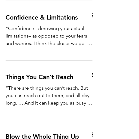
Confidence & Limitations
“Confidence is knowing your actual
limitations– as opposed to your fears
and worries. I think the closer we get to
our real limits, the...
Things You Can’t Reach
“There are things you can’t reach. But
you can reach out to them, and all day
long. … And it can keep you as busy as
anything else, and...
Blow the Whole Thing Up