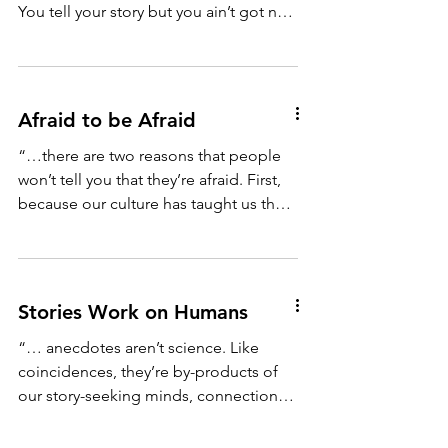
You tell your story but you ain’t got no
climax. You best...
Afraid to be Afraid
“…there are two reasons that people
won’t tell you that they’re afraid. First,
because our culture has taught us that
fear is something...
Stories Work on Humans
“… anecdotes aren’t science. Like
coincidences, they’re by-products of
our story-seeking minds, connections
we make as we search for...