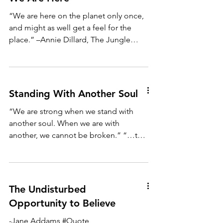
“We are here on the planet only once,
and might as well get a feel for the
place.” –Annie Dillard, The Jungle
“Leaves are the verbs that...
Standing With Another Soul
“We are strong when we stand with
another soul. When we are with
another, we cannot be broken.” “…to
say a person’s name is to make a...
The Undisturbed
Opportunity to Believe
-Jane Addams #Quote