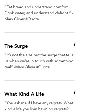
“Eat bread and understand comfort.
Drink water, and understand delight.” -
Mary Oliver #Quote
The Surge
“it’s not the size but the surge that tells
us when we’re in touch with something
real” -Mary Oliver #Quote
What Kind A Life
“You ask me if I have any regrets. What
kind a life you livin havin no regrets?