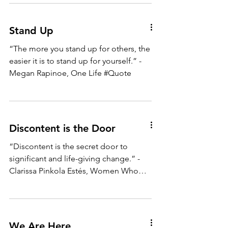
Stand Up
“The more you stand up for others, the
easier it is to stand up for yourself.” -
Megan Rapinoe, One Life #Quote
Discontent is the Door
“Discontent is the secret door to
significant and life-giving change.” -
Clarissa Pinkola Estés, Women Who
Run With the Wolves #Quote
We Are Here