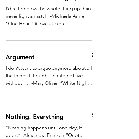
I’d rather blow the whole thing up than
never light a match. -Michaela Anne,
“One Heart” #Love #Quote
Argument
I don’t want to argue anymore about all
the things I thought I could not live
without! … -Mary Oliver, “White Night”
#Quote
Nothing, Everything
“Nothing happens until one day, it
does.” -Alexandra Franzen #Quote