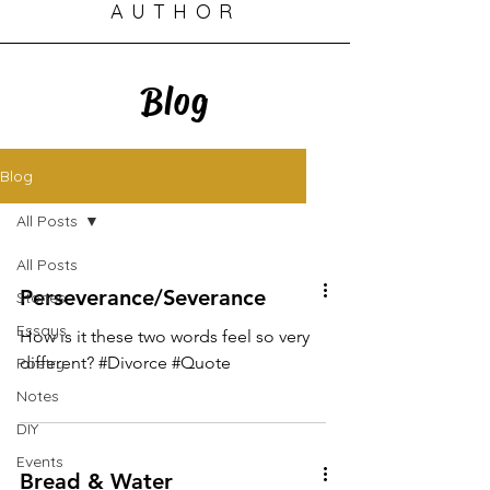
AUTHOR
Blog
Blog
All Posts
All Posts
Perseverance/Severance
Stories
Essays
How is it these two words feel so very
different? #Divorce #Quote
Poetry
Notes
DIY
Events
Bread & Water