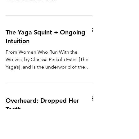
The Yaga Squint + Ongoing
Intuition
From Women Who Run With the
Wolves, by Clarissa Pinkola Estés [The
Yaga’s] land is the underworld of the
psyche. The too-good mother’s...
Overheard: Dropped Her
Teeth
Overheard: I told Barb the lawyers said,
“we’ll be lucky to be divorced by the
end of the year!” Barb damn near