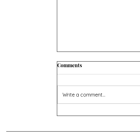
Comments
Write a comment...
For a Cherry Tree