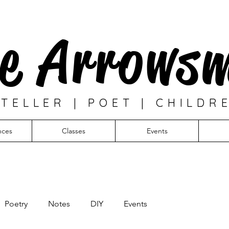
e Arrows
TELLER | POET | CHILDR
nces
Classes
Events
Poetry
Notes
DIY
Events