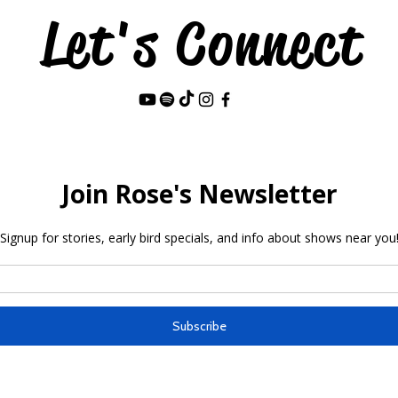
Let's Connect
Last Name