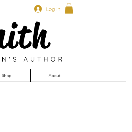
Log In
mith
EN'S AUTHOR
Shop
About