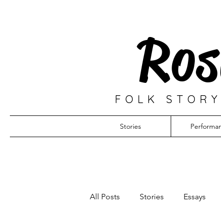
Ros
FOLK STORY
Stories
Performa
All Posts
Stories
Essays