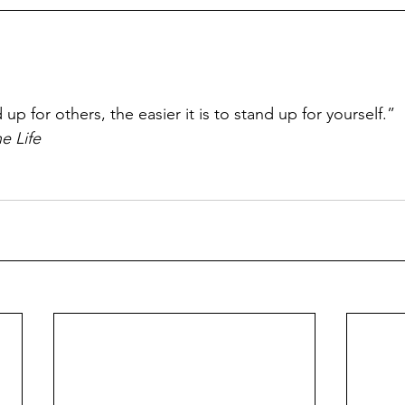
p
p for others, the easier it is to stand up for yourself.”
e Life