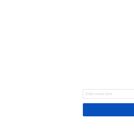
First Name
Email
Message...