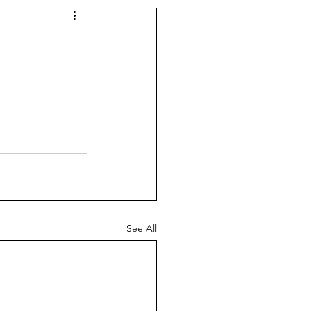
See All