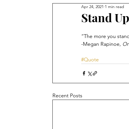
Apr 24, 2021
1 min read
Stand U
“The more you stand u
-Megan Rapinoe, 
On
#Quote
Recent Posts