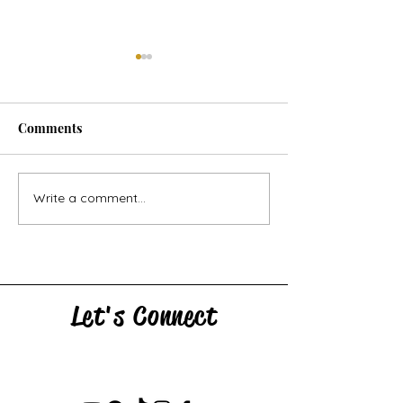
Comments
Horse Goes Wes
The Swan & the Star
Write a comment...
Let's Connect