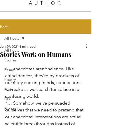
AUTHOR
Post
All Posts
Jun 29, 2021
1 min read
All Posts
Stories Work on Humans
Stories
“… anecdotes aren’t science. Like 
Essays
coincidences, they’re by-products of 
Poetry
our story-seeking minds, connections 
Notes
we make as we search for solace in a 
confusing world.
DIY
“… Somehow, we’ve persuaded 
Events
ourselves that we need to pretend that 
our anecdotal interventions are actual 
scientific breakthroughs instead of 