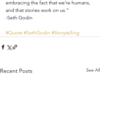
embracing the fact that we’re humans, 
and that stories work on us.”
-Seth Godin
#Quote
#SethGodin
#Storytelling
See All
Recent Posts