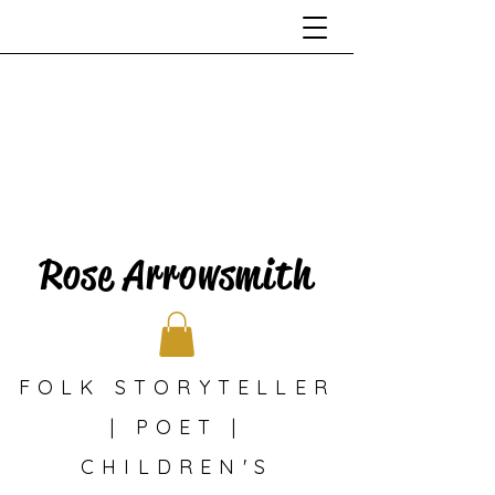
Rose Arrowsmith
FOLK STORYTELLER
| POET |
CHILDREN'S