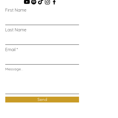
First Name
Last Name
Email
Message...
Send